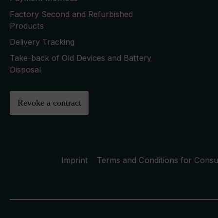
Factory Second and Refurbished
Products
Delivery Tracking
Take-back of Old Devices and Battery
Disposal
Revoke a contract
Imprint
Terms and Conditions for Cons