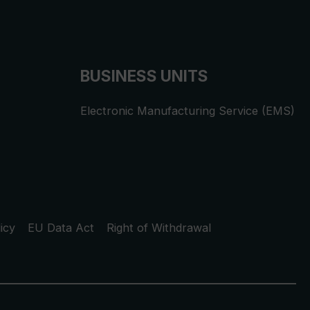
BUSINESS UNITS
Electronic Manufacturing Service (EMS)
icy
EU Data Act
Right of Withdrawal