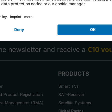
14 days free
returns
.
the newsletter and receive a
€10 vo
PRODUCTS
or
Smart TVs
 Product Registration
SAT-Receiver
ice Management (RMA)
Satellite Systems
Digital Radios