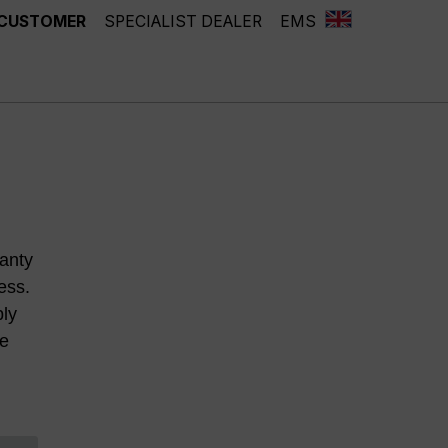
 CUSTOMER
SPECIALIST DEALER
EMS
anty
ess.
ply
he