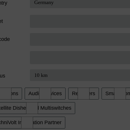
try
et
code
us
evisions
Audio Devices
Receivers
Smart Ho
ellite Dishes and Multiswitches
hniVolt Installation Partner