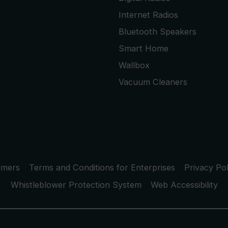
Internet Radios
Bluetooth Speakers
Smart Home
Wallbox
Vacuum Cleaners
umers
Terms and Conditions for Enterprises
Privacy Pol
Whistleblower Protection System
Web Accessibility