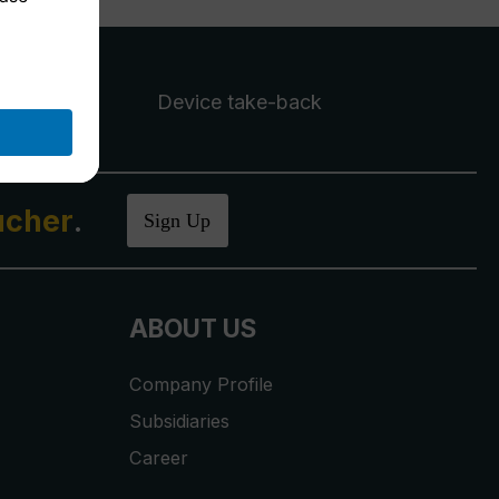
Device take-back
ucher
.
Sign Up
ABOUT US
Company Profile
Subsidiaries
Career