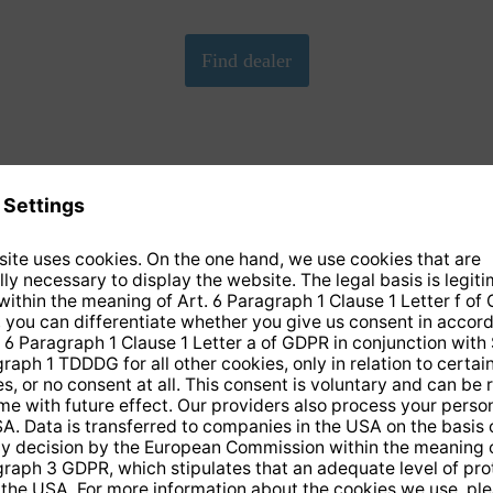
We need your consent to load the Google Maps
service!
We have embedded Google-Maps on our website. By clicking
on the map, you give your consent according to Art. 6 para. 1
p. 1 lit. a DS-GVO in conjunction with. § 25 para. 1 TDDDG.
This consent is voluntary. You can refuse it without giving
reasons, without having to fear disadvantages because of it,
but then you cannot play the video. In addition, you can revoke
this consent at any time with future effect, without any
disadvantages for you.
More info
Accept