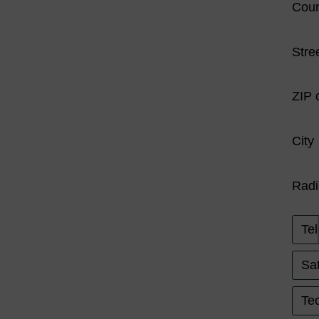
Coun
Stre
ZIP 
City
Radi
Tel
Sat
Tec