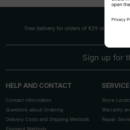
Free delivery
for orders of €29 or more
Sign up for 
HELP AND CONTACT
SERVICE
Contact Information
Store Locat
Questions about Ordering
Warranty and
Delivery Costs and Shipping Methods
Repair Serv
Payment Methods