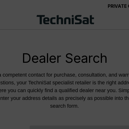
PRIVATE
Dealer Search
a competent contact for purchase, consultation, and warr
stions, your TechniSat specialist retailer is the right addr
re you can quickly find a qualified dealer near you. Sim
nter your address details as precisely as possible into t
search form.