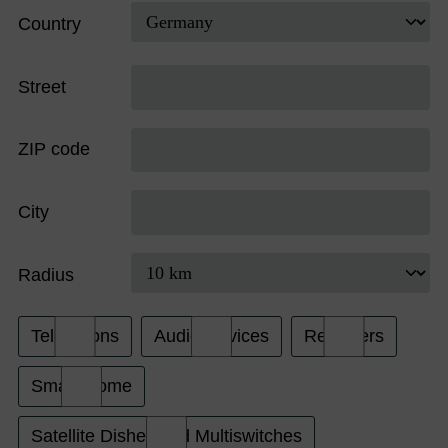
Country
Street
ZIP code
City
Radius
Televisions
Audio Devices
Receivers
Smart Home
Satellite Dishes and Multiswitches