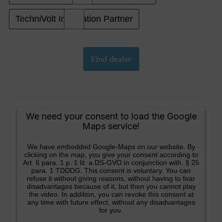
TechniVolt Installation Partner
We need your consent to load the Google
Maps service!
We have embedded Google-Maps on our website. By
clicking on the map, you give your consent according to
Art. 6 para. 1 p. 1 lit. a DS-GVO in conjunction with. § 25
para. 1 TDDDG. This consent is voluntary. You can
refuse it without giving reasons, without having to fear
disadvantages because of it, but then you cannot play
the video. In addition, you can revoke this consent at
any time with future effect, without any disadvantages
for you.