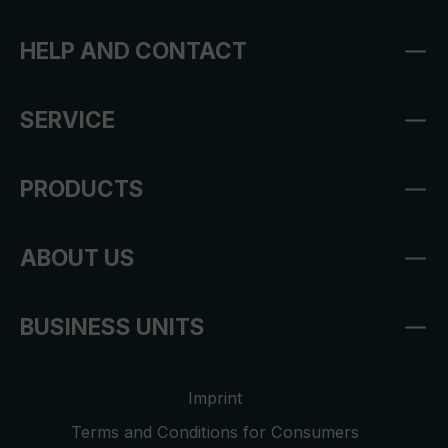
HELP AND CONTACT
SERVICE
PRODUCTS
ABOUT US
BUSINESS UNITS
Imprint
Terms and Conditions for Consumers