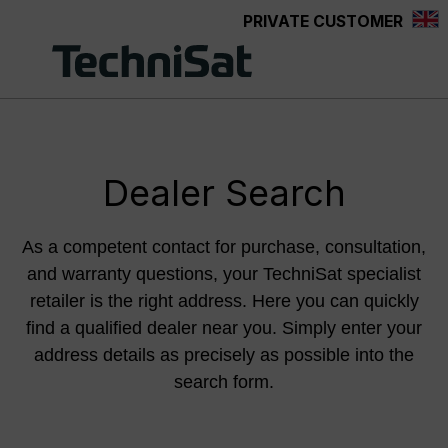
PRIVATE CUSTOMER
Skip to main content
Dealer Search
As a competent contact for purchase, consultation,
and warranty questions, your TechniSat specialist
retailer is the right address. Here you can quickly
find a qualified dealer near you. Simply enter your
address details as precisely as possible into the
search form.