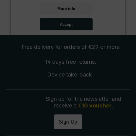
More info
Accept
Free delivery
for orders of €29 or more
14 days free
returns
.
Device take-back
Sign up for the newsletter and
receive a
€10 voucher
.
Sign Up