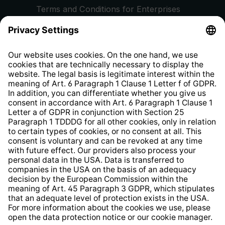
Terms and Conditions for Enterprises
Privacy Policy
EU Data Act
Right of Withdrawal
Whistleblower Protection System
Web Accessibility