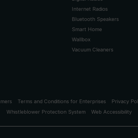
Internet Radios
Bluetooth Speakers
Smart Home
Wallbox
Vacuum Cleaners
umers
Terms and Conditions for Enterprises
Privacy Pol
Whistleblower Protection System
Web Accessibility