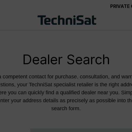
PRIVATE
Dealer Search
a competent contact for purchase, consultation, and warr
stions, your TechniSat specialist retailer is the right addr
re you can quickly find a qualified dealer near you. Sim
nter your address details as precisely as possible into t
search form.