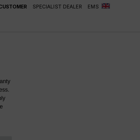
 CUSTOMER
SPECIALIST DEALER
EMS
anty
ess.
ply
he