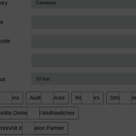
try
et
code
us
evisions
Audio Devices
Receivers
Smart Ho
ellite Dishes and Multiswitches
hniVolt Installation Partner