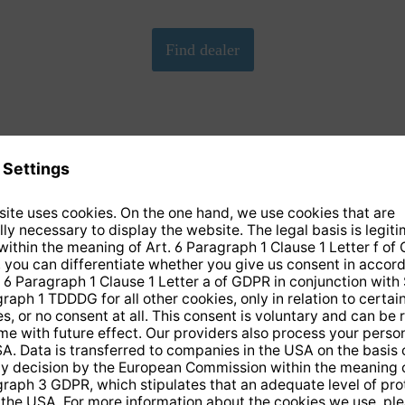
We need your consent to load the Google Maps
service!
We have embedded Google-Maps on our website. By clicking
on the map, you give your consent according to Art. 6 para. 1
p. 1 lit. a DS-GVO in conjunction with. § 25 para. 1 TDDDG.
This consent is voluntary. You can refuse it without giving
reasons, without having to fear disadvantages because of it,
but then you cannot play the video. In addition, you can revoke
this consent at any time with future effect, without any
disadvantages for you.
More info
Accept