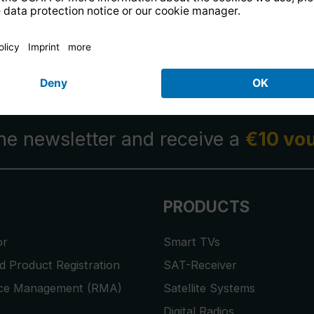
14 days free
returns
.
the newsletter and receive a
€10 vo
PRODUCTS
or
Smart TVs
 Product Registration
SAT-Receiver
ice Management (RMA)
Satellite Systems
Digital Radios