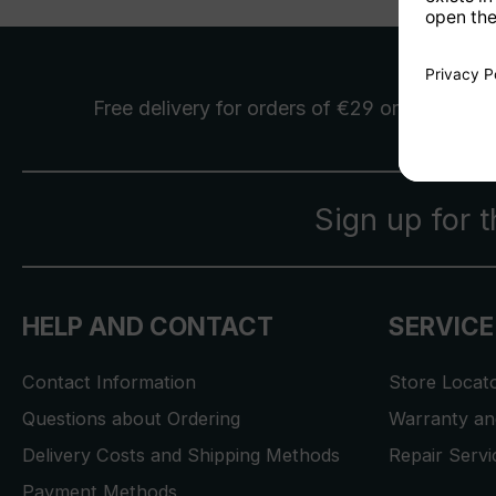
Free delivery
for orders of €29 or more
Sign up for 
HELP AND CONTACT
SERVICE
Contact Information
Store Locat
Questions about Ordering
Warranty and
Delivery Costs and Shipping Methods
Repair Serv
Payment Methods