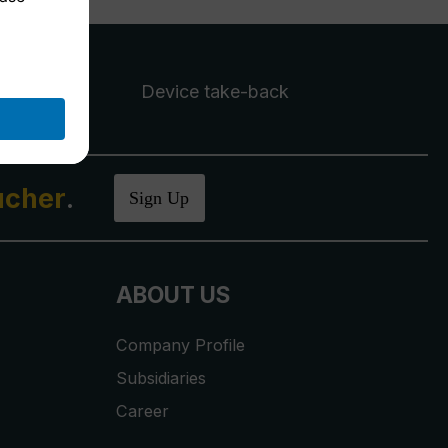
Device take-back
ucher
.
Sign Up
ABOUT US
Company Profile
Subsidiaries
Career