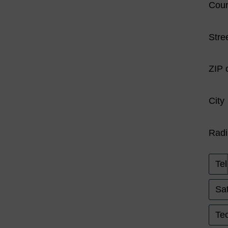
Coun
Stre
ZIP 
City
Radi
Tel
Sat
Tec