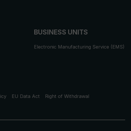
BUSINESS UNITS
Electronic Manufacturing Service (EMS)
icy
EU Data Act
Right of Withdrawal