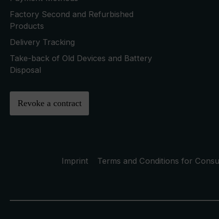
Factory Second and Refurbished
Products
Delivery Tracking
Take-back of Old Devices and Battery
Disposal
Revoke a contract
Imprint
Terms and Conditions for Cons