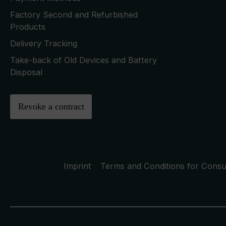
Factory Second and Refurbished
Products
Delivery Tracking
Take-back of Old Devices and Battery
Disposal
Revoke a contract
Imprint
Terms and Conditions for Cons