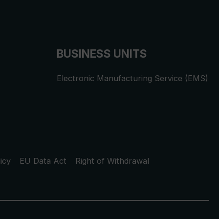
BUSINESS UNITS
Electronic Manufacturing Service (EMS)
icy
EU Data Act
Right of Withdrawal