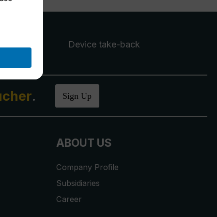
Device take-back
ucher
.
Sign Up
ABOUT US
Company Profile
Subsidiaries
Career