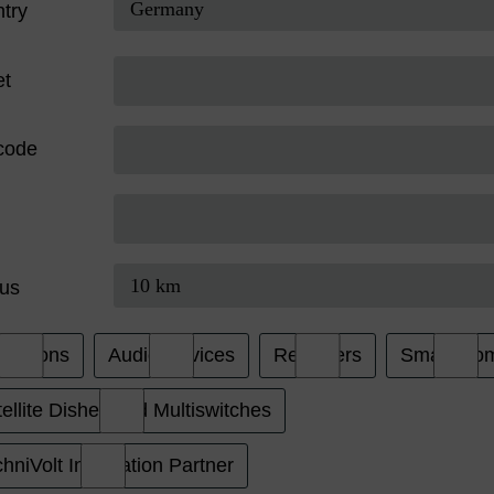
try
et
code
us
evisions
Audio Devices
Receivers
Smart Ho
ellite Dishes and Multiswitches
hniVolt Installation Partner