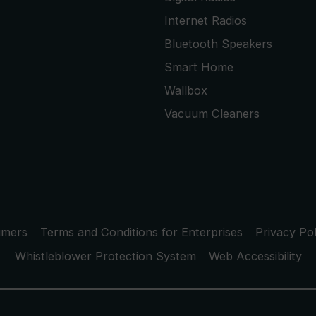
Internet Radios
Bluetooth Speakers
Smart Home
Wallbox
Vacuum Cleaners
umers
Terms and Conditions for Enterprises
Privacy Pol
Whistleblower Protection System
Web Accessibility