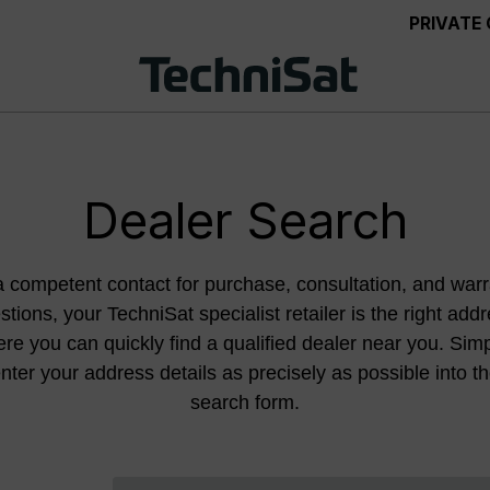
PRIVATE
Dealer Search
a competent contact for purchase, consultation, and warr
stions, your TechniSat specialist retailer is the right addr
re you can quickly find a qualified dealer near you. Sim
nter your address details as precisely as possible into t
search form.