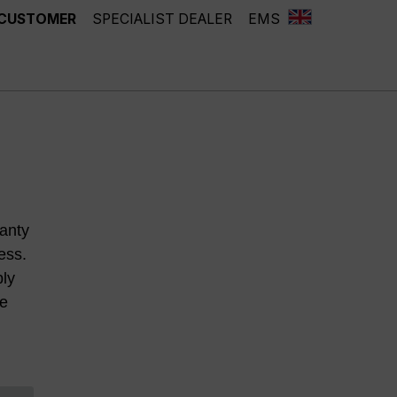
 CUSTOMER
SPECIALIST DEALER
EMS
anty
ess.
ply
he