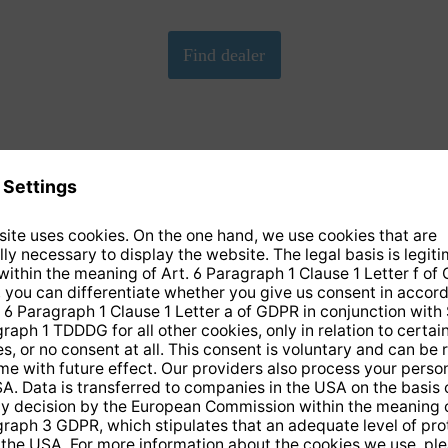
We need your consent to load the Google Maps
service!
We have embedded Google-Maps on our website. By clicking
on the map, you give your consent according to Art. 6 para. 1
p. 1 lit. a DS-GVO in conjunction with. § 25 para. 1 TDDDG.
This consent is voluntary. You can refuse it without giving
reasons, without having to fear disadvantages because of it,
but then you cannot play the video. In addition, you can revoke
this consent at any time with future effect, without any
disadvantages for you.
More info
Accept