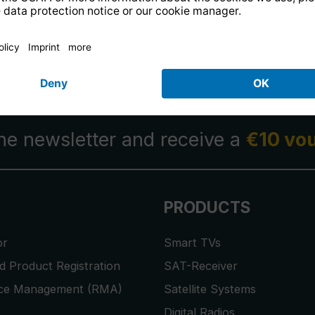
14 days free
returns
.
the newsletter and receive a
€10 vo
PRODUCTS
or
Smart TVs
 Product Registration
SAT-Receiver
ice Management (RMA)
Satellite Systems
Digital Radios