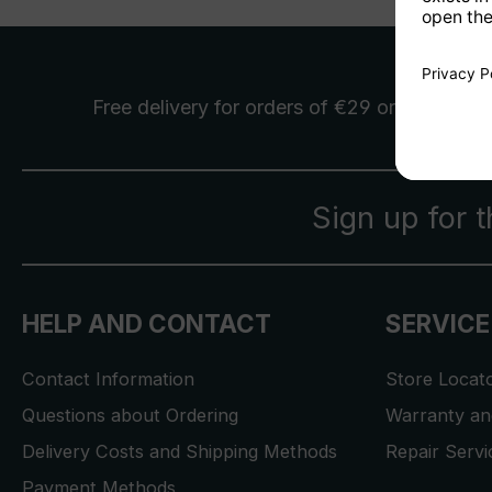
Free delivery
for orders of €29 or more
Sign up for 
HELP AND CONTACT
SERVICE
Contact Information
Store Locat
Questions about Ordering
Warranty and
Delivery Costs and Shipping Methods
Repair Serv
Payment Methods