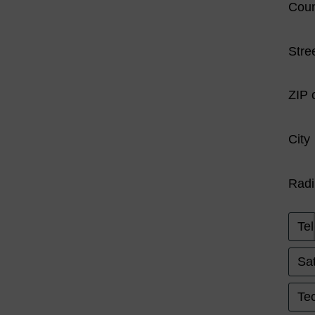
Coun
Stre
ZIP 
City
Radi
Tel
Sat
Tec