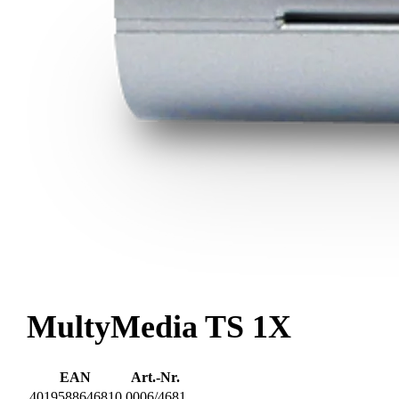
MultyMedia TS 1X
EAN
Art.-Nr.
4019588646810
0006/4681